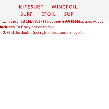
make it not work.
KITESURF
WINGFOIL
SURF
EFOIL
SUP
To fix it you can:
1. In the Slider Settings -> Troubleshooting set option:
Put JS
CONTACTO
ESPAÑOL
Includes To Body
option to true.
2. Find the double jquery.js include and remove it.