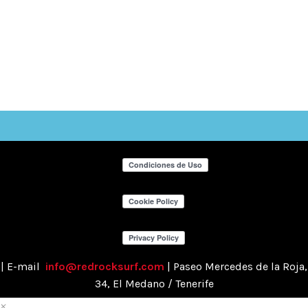
| E-mail
info@redrocksurf.com
| Paseo Mercedes de la Roja,
34, El Medano / Tenerife
×